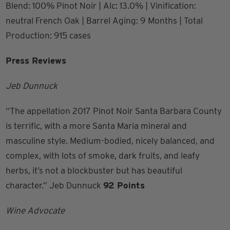
Blend: 100% Pinot Noir | Alc: 13.0% | Vinification:
neutral French Oak | Barrel Aging: 9 Months | Total
Production: 915 cases
Press Reviews
Jeb Dunnuck
“The appellation 2017 Pinot Noir Santa Barbara County
is terrific, with a more Santa Maria mineral and
masculine style. Medium-bodied, nicely balanced, and
complex, with lots of smoke, dark fruits, and leafy
herbs, it’s not a blockbuster but has beautiful
character.” Jeb Dunnuck
92 Points
Wine Advocate