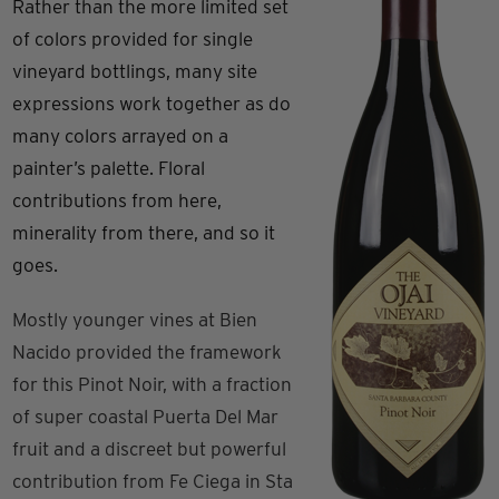
Rather than the more limited set
of colors provided for single
vineyard bottlings, many site
expressions work together as do
many colors arrayed on a
painter’s palette. Floral
contributions from here,
minerality from there, and so it
goes.
Mostly younger vines at Bien
Nacido provided the framework
for this Pinot Noir, with a fraction
of super coastal Puerta Del Mar
fruit and a discreet but powerful
contribution from Fe Ciega in Sta