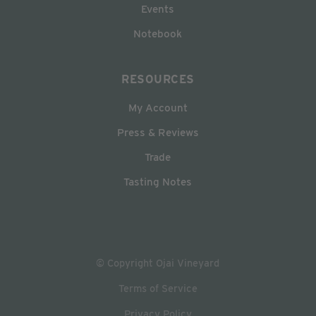
Events
Notebook
RESOURCES
My Account
Press & Reviews
Trade
Tasting Notes
© Copyright Ojai Vineyard
Terms of Service
Privacy Policy