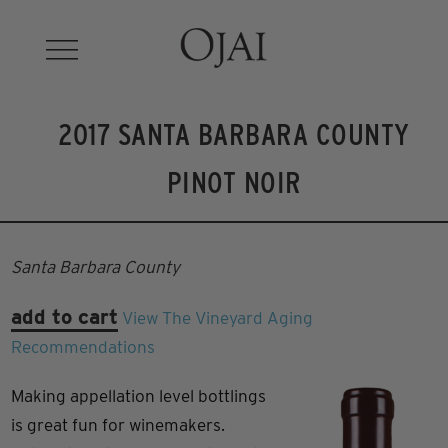
2017 SANTA BARBARA COUNTY
PINOT NOIR
Santa Barbara County
add to cart
View The Vineyard
Aging
Recommendations
Making appellation level bottlings
is great fun for winemakers.