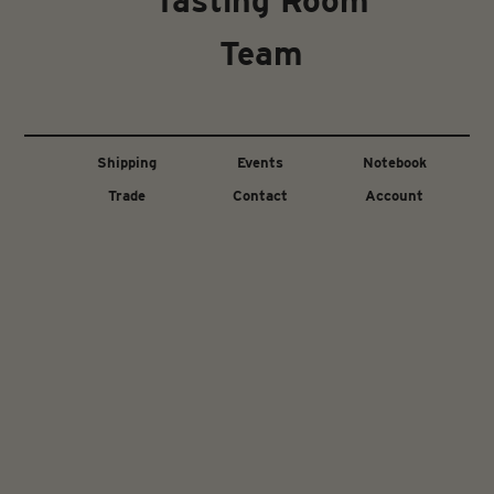
Tasting Room
Team
Shipping
Events
Notebook
Trade
Contact
Account