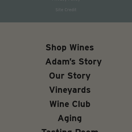
Site Credit
Shop Wines
Adam’s Story
Our Story
Vineyards
Wine Club
Aging