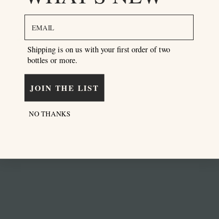
Follow us on Instagram
email
Shipping is on us with your first order of two
bottles or more.
JOIN THE LIST
NO THANKS