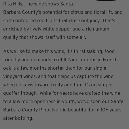
Rita Hills. The wine shows Santa
Barbara County’s potential for citrus and floral lift, and
soft contoured red fruits that close out juicy. That’s
enriched by lively white pepper and a rich umami
quality that shows itself with some air.
As we like to make this wine, it’s thirst slaking, food-
friendly and demands a refill. Nine months in French
oak is a few months shorter than for our single
vineyard wines, and that helps us capture the wine
when it skews toward fruity and fun. It’s no simple
quaffer though—while for years have crafted the wine
to allow more openness in youth, we’ve seen our Santa
Barbara County Pinot Noir in beautiful form 10+ years
after bottling.