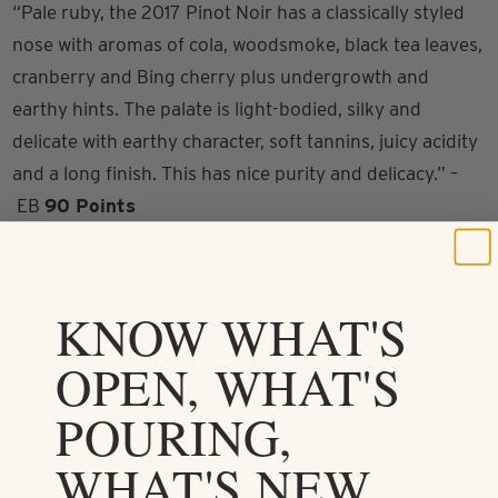
“Pale ruby, the 2017 Pinot Noir has a classically styled
nose with aromas of cola, woodsmoke, black tea leaves,
cranberry and Bing cherry plus undergrowth and
earthy hints. The palate is light-bodied, silky and
delicate with earthy character, soft tannins, juicy acidity
and a long finish. This has nice purity and delicacy.” –
EB
90 Points
KNOW WHAT'S
OPEN, WHAT'S
POURING,
Drink it in
WHAT'S NEW