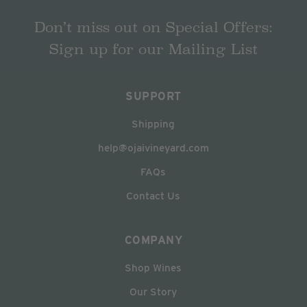
Don’t miss out on Special Offers:
Sign up for our Mailing List
SUPPORT
Shipping
help@ojaivineyard.com
FAQs
Contact Us
COMPANY
Shop Wines
Our Story