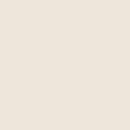
picked for the acidity we wanted. Picking for the same
acidity in 2016 produced a different effect. In 2016 the
weather returned to a more coastal, onshore driven
pattern so the fruit had more time to build density. The
racier plum and tart cherry notes familiar from earlier
bottlings are here, as are the tobacco and leathery
notes, but that all contains a plush purply ripeness
that’s most like acai fruit, even with that discreet
chocolatey minerality.
It’s a different kind of Sangiovese than some of the
traditional Italian ones, like Brunello for instance, which
is often made to be dense, brooding and tannic, taking
years to come into balance. We lean on the freshness
and vibrancy of the grape, allowing just enough spine
to speak to Sangiovese’s origins, and present