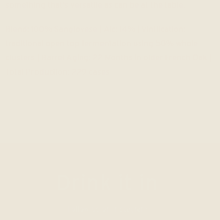
something that’s versatile as can be at the table.
Blend: 100% Sangiovese | Alc: 14% | Vinification:
traditional open top fermentation using 50% whole
clusters | Barrel Aging: 22 Months in older French Oak |
Total Production: 229 cases
Drink it in
Follow us on Instagram