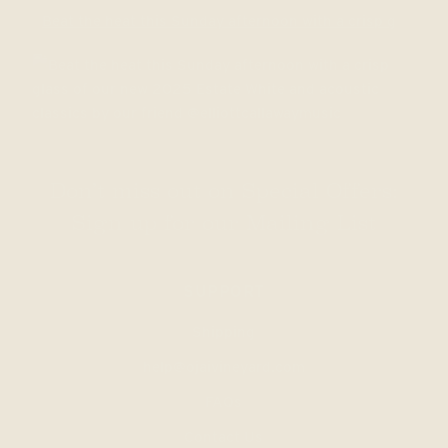
Beat the heat this Sunday afternoon with a crisp g
Don’t miss out on Special Offers:
Sign up for our Mailing List
SUPPORT
Shipping
help@ojaivineyard.com
FAQs
Contact Us