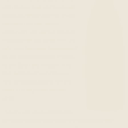
With its poor soils and Southeast
exposure, White Hawk has always
provided fruit with lots of
personality—we saw that for over
a decade with our Syrah from this
site. For a few years Adam passed
by the Sangiovese block enroute
to our Syrah and thought “Hey,
that looks cool,” and after our
first varietal bottling in 2011 it’s
been a tasting room favorite
since.
The drought years of 2013-2015
provided snappier expressions of Sangiovese when