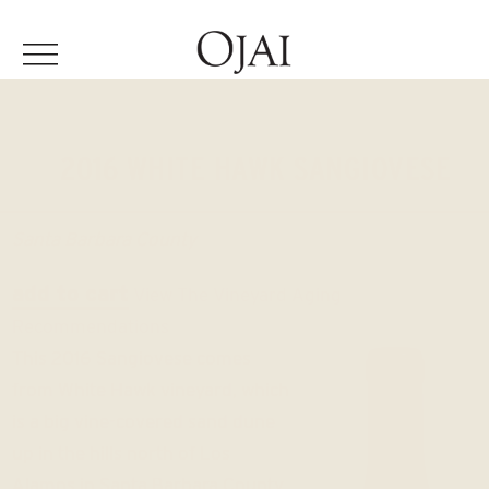
2016 WHITE HAWK SANGIOVESE
Santa Barbara County
add to cart
View The Vineyard
Aging
Recommendations
This 2016 Sangiovese comes
from White Hawk vineyard, which
is a big vine-covered sand dune
up in the hills north of Los
Alamos in Santa Barbara County.