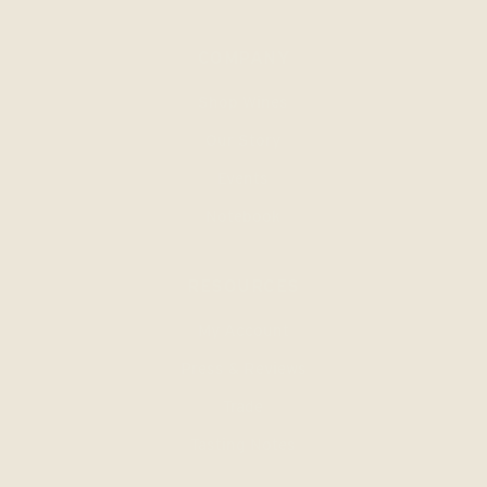
COMPANY
Shop Wines
Our Story
Events
Notebook
RESOURCES
My Account
Press & Reviews
Trade
Tasting Notes